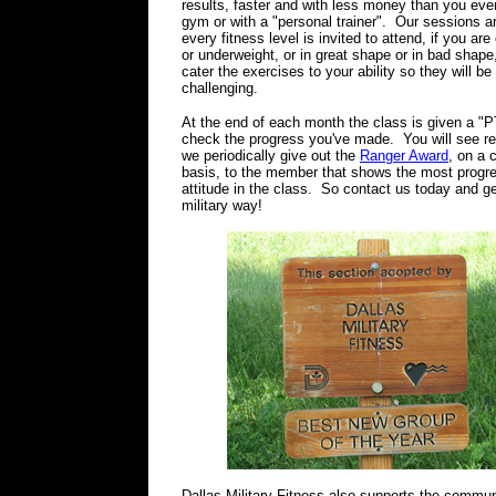
results, faster and with less money than you eve
gym or with a "personal trainer". Our sessions a
every fitness level is invited to attend, if you ar
or underweight, or in great shape or in bad shape,
cater the exercises to your ability so they will be
challenging.
At the end of each month the class is given a "PT
check the progress you've made. You will see re
we periodically give out the
Ranger Award
, on a 
basis, to the member that shows the most progr
attitude in the class. So contact us today and get
military way!
Dallas Military Fitness also supports the commun