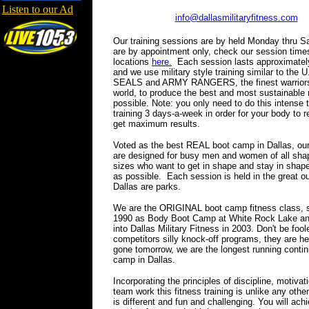
Listen to our Ad
info@dallasmilitaryfitness.com
Our training sessions are by held Monday thru S
are by appointment only, check our session time
locations
here.
Each session lasts approximately
and we use military style training similar to the
SEALS and ARMY RANGERS, the finest warriors
world, to produce the best and most sustainable 
possible. Note: you only need to do this intense 
training 3 days-a-week in order for your body to 
get maximum results.
Voted as the best REAL boot camp in Dallas, ou
are designed for busy men and women of all sha
sizes who want to get in shape and stay in shape
as possible. Each session is held in the great o
Dallas are parks.
We are the ORIGINAL boot camp fitness class, s
1990 as Body Boot Camp at White Rock Lake an
into Dallas Military Fitness in 2003. Don't be fool
competitors silly knock-off programs, they are he
gone tomorrow, we are the longest running contin
camp in Dallas.
Incorporating the principles of discipline, motivat
team work this fitness training is unlike any othe
is different and fun and challenging. You will ac