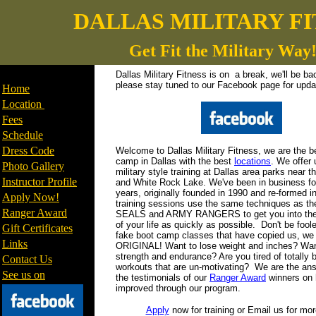
DALLAS MILITARY FI
Get Fit the Military Way
________________
Dallas Military Fitness is on a break, we'll be b
please stay tuned to our Facebook page for upda
Home
Location
F
ees
Schedule
Dress Code
Welcome to Dallas Military Fitness, we are the b
camp in Dallas with the best
locations
. We offer
Photo Gallery
military style training at Dallas area parks near t
Instructor Profile
and White Rock Lake. We've been in business fo
years, originally founded in 1990 and re-formed i
Apply Now!
training sessions use the same techniques as t
Ranger Award
SEALS and ARMY RANGERS to get you into the
of your life as quickly as possible. Don't be foole
Gift Certificates
fake boot camp classes that have copied us, we 
Links
ORIGINAL! Want to lose weight and inches? Wan
strength and endurance? Are you tired of totally
Contact Us
workouts that are un-motivating? We are the an
See us on
the testimonials of our
Ranger Award
winners on 
improved through our program.
Apply
now for training or Email us for mor