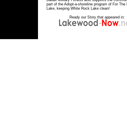
part of the Adopt-a-shoreline program of For The 
Lake, keeping White Rock Lake clean!
Ready our Story that appeared in:
bootcampfitnessdallasbootcampwhiterockla